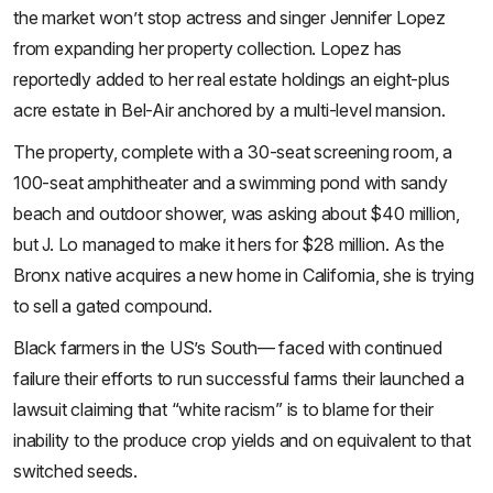
the market won’t stop actress and singer Jennifer Lopez
from expanding her property collection. Lopez has
reportedly added to her real estate holdings an eight-plus
acre estate in Bel-Air anchored by a multi-level mansion.
The property, complete with a 30-seat screening room, a
100-seat amphitheater and a swimming pond with sandy
beach and outdoor shower, was asking about $40 million,
but J. Lo managed to make it hers for $28 million. As the
Bronx native acquires a new home in California, she is trying
to sell a gated compound.
Black farmers in the US’s South— faced with continued
failure their efforts to run successful farms their launched a
lawsuit claiming that “white racism” is to blame for their
inability to the produce crop yields and on equivalent to that
switched seeds.