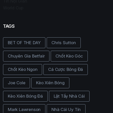
Tin Nội Gián
World Cup
TAGS
BET OF THE DAY
Chris Sutton
Chuyên Gia Betfair
Chốt Kèo Góc
Chốt Kèo Ngon
Cá Cược Bóng Đá
Joe Cole
Kèo Xiên Bóng
Kèo Xiên Bóng Đá
Lật Tẩy Nhà Cái
Mark Lawrenson
Nhà Cái Uy Tín