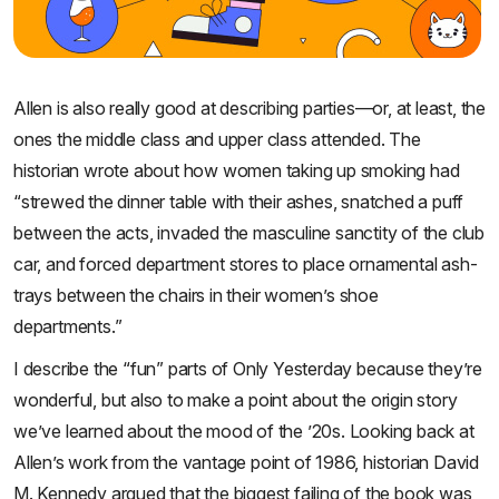
Allen is also really good at describing parties—or, at least, the
ones the middle class and upper class attended. The
historian wrote about how women taking up smoking had
“strewed the dinner table with their ashes, snatched a puff
between the acts, invaded the masculine sanctity of the club
car, and forced department stores to place ornamental ash-
trays between the chairs in their women’s shoe
departments.”
I describe the “fun” parts of Only Yesterday because they’re
wonderful, but also to make a point about the origin story
we’ve learned about the mood of the ’20s. Looking back at
Allen’s work from the vantage point of 1986, historian David
M. Kennedy argued that the biggest failing of the book was