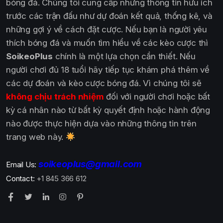
bóng đá. Chúng tôi cung cấp những thông tin hữu ích
trước các trận đấu như dự đoán kết quả, thống kê, và
những gợi ý về cách đặt cược. Nếu bạn là người yêu
thích bóng đá và muốn tìm hiểu về các kèo cược thì
SoikeoPlus
chính là một lựa chọn cần thiết. Nếu
người chơi đủ 18 tuổi hãy tiếp tục khám phá thêm về
các dự đoán và kèo cược bóng đá. Vì chúng tôi sẽ
không chịu trách nhiệm
đối với người chơi hoặc bất
kỳ cá nhân nào từ bất kỳ quyết định hoặc hành động
nào được thực hiện dựa vào những thông tin trên
trang web này.
soikeoplus@gmail.com
Email Us:
Contact:
+1 845 366 612