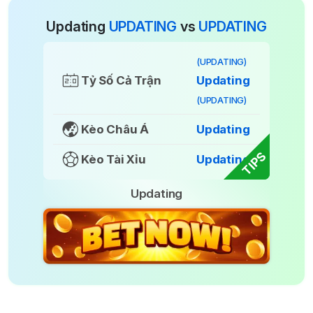
Updating
UPDATING
vs
UPDATING
(UPDATING)
Tỷ Số Cả Trận
Updating
(UPDATING)
Kèo Châu Á
Updating
TIPS
Kèo Tài Xỉu
Updating
Updating