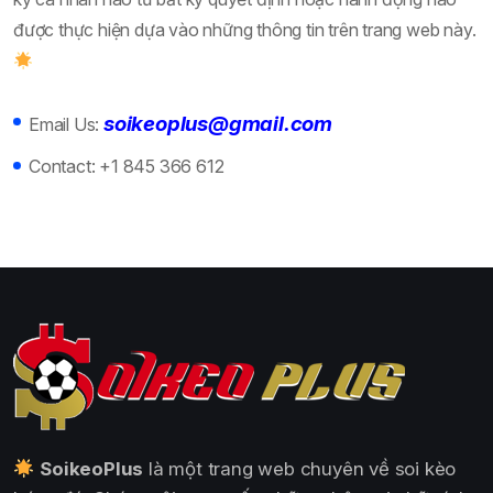
được thực hiện dựa vào những thông tin trên trang web này.
soikeoplus@gmail.com
Email Us:
Contact:
+1 845 366 612
SoikeoPlus
là một trang web chuyên về soi kèo