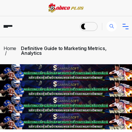
Home
Definitive Guide to Marketing Metrics,
Analytics