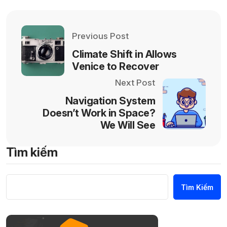
Previous Post
Climate Shift in Allows
Venice to Recover
Next Post
Navigation System
Doesn’t Work in Space?
We Will See
Tìm kiếm
Tìm Kiếm