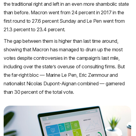
the traditional right and left in an even more shambolic state
than before. Macron went from 24 percent in 2017 in the
first round to 27.6 percent Sunday and Le Pen went from
21.3 percent to 23.4 percent.
The gap between them is higher than last time around,
showing that Macron has managed to drum up the most
votes despite controversies in the campaign’s last mile,
including over the state’s overuse of consulting firms. But
the far-right bloc — Marine Le Pen, Eric Zemmour and
nationalist Nicolas Dupont-Aignan combined — garnered
than 30 percent of the total vote.