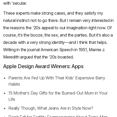
with ‘secular.
These experts make strong cases, and they satisfy my
natural instinct not to go there. But I remain very interested in
the reasons the ’20s appeal to our imagination right now. Of
course, it’s the booze, the sex, and the parties. But it’s also a
decade with a very strong identity—and I think that helps.
Writing in the journal American Speech in 1951, Mamie J.
Meredith argued that the ’20s boasted.
Apple Design Award Winners: Apps
Parents Are Fed Up With Their Kids’ Expensive Berry
Habits
15 Mother’s Day Gifts for the Burned-Out Mom in Your
Life
Really Though, What Jeans Are in Style Now?