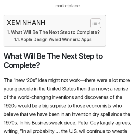
marketplace.
XEM NHANH
What Will Be The Next Step to Complete?
Apple Design Award Winners: Apps
What Will Be The Next Step to
Complete?
The “new ’20s” idea might not work—there were a lot more
young people in the United States then than now; a reprise
of the world-changing inventions and discoveries of the
1920s would be a big surprise to those economists who
believe that we have been in an invention dry spell since the
1970s. In his Businessweek piece, Peter Coy largely agrees,
writing, “In all probability … the U.S. will continue to wrestle