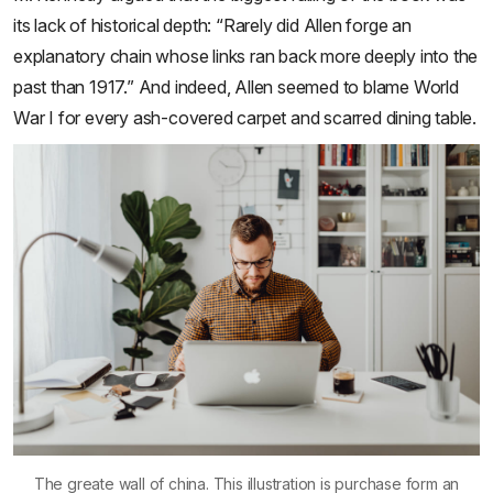
its lack of historical depth: “Rarely did Allen forge an
explanatory chain whose links ran back more deeply into the
past than 1917.” And indeed, Allen seemed to blame World
War I for every ash-covered carpet and scarred dining table.
The greate wall of china. This illustration is purchase form an