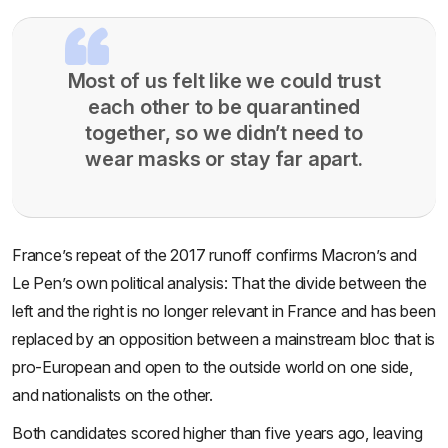
Most of us felt like we could trust
each other to be quarantined
together, so we didn’t need to
wear masks or stay far apart.
France’s repeat of the 2017 runoff confirms Macron’s and
Le Pen’s own political analysis: That the divide between the
left and the right is no longer relevant in France and has been
replaced by an opposition between a mainstream bloc that is
pro-European and open to the outside world on one side,
and nationalists on the other.
Both candidates scored higher than five years ago, leaving