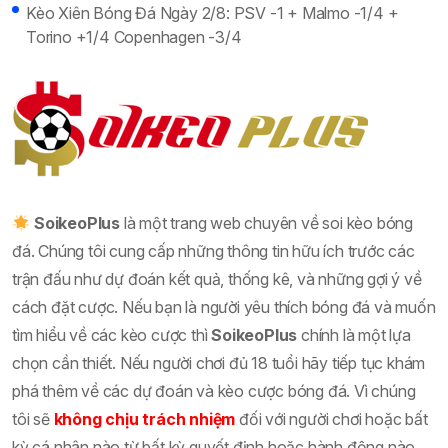
Kèo Xiên Bóng Đá Ngày 2/8: PSV -1 + Malmo -1/4 +
Torino +1/4 Copenhagen -3/4
SoikeoPlus
là một trang web chuyên về soi kèo bóng
đá. Chúng tôi cung cấp những thông tin hữu ích trước các
trận đấu như dự đoán kết quả, thống kê, và những gợi ý về
cách đặt cược. Nếu bạn là người yêu thích bóng đá và muốn
tìm hiểu về các kèo cược thì
SoikeoPlus
chính là một lựa
chọn cần thiết. Nếu người chơi đủ 18 tuổi hãy tiếp tục khám
phá thêm về các dự đoán và kèo cược bóng đá. Vì chúng
tôi sẽ
không chịu trách nhiệm
đối với người chơi hoặc bất
kỳ cá nhân nào từ bất kỳ quyết định hoặc hành động nào