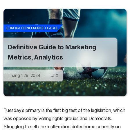
EUROPA CONFERENCE LEAGUE
Definitive Guide to Marketing
Metrics, Analytics
Tháng 1 29, 2024
0
Tuesday’s primary is the first big test of the legislation, which
was opposed by voting rights groups and Democrats.
Struggling to sell one multi-million dollar home currently on