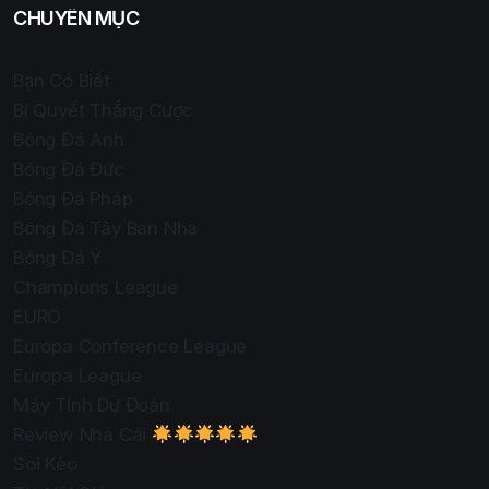
CHUYÊN MỤC
Bạn Có Biết
Bí Quyết Thắng Cược
Bóng Đá Anh
Bóng Đá Đức
Bóng Đá Pháp
Bóng Đá Tây Ban Nha
Bóng Đá Ý
Champions League
EURO
Europa Conference League
Europa League
Máy Tính Dự Đoán
Review Nhà Cái
Soi Kèo