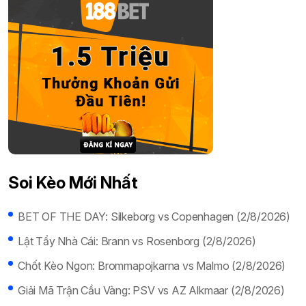
Soi Kèo Mới Nhất
BET OF THE DAY: Silkeborg vs Copenhagen (2/8/2026)
Lật Tẩy Nhà Cái: Brann vs Rosenborg (2/8/2026)
Chốt Kèo Ngon: Brommapojkarna vs Malmo (2/8/2026)
Giải Mã Trận Cầu Vàng: PSV vs AZ Alkmaar (2/8/2026)