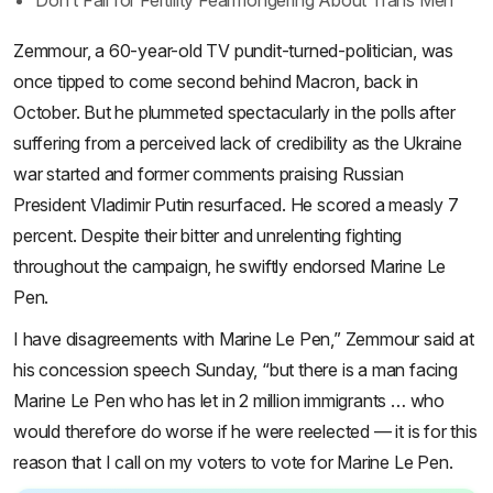
Don’t Fall for Fertility Fearmongering About Trans Men
Zemmour, a 60-year-old TV pundit-turned-politician, was
once tipped to come second behind Macron, back in
October. But he plummeted spectacularly in the polls after
suffering from a perceived lack of credibility as the Ukraine
war started and former comments praising Russian
President Vladimir Putin resurfaced. He scored a measly 7
percent. Despite their bitter and unrelenting fighting
throughout the campaign, he swiftly endorsed Marine Le
Pen.
I have disagreements with Marine Le Pen,” Zemmour said at
his concession speech Sunday, “but there is a man facing
Marine Le Pen who has let in 2 million immigrants … who
would therefore do worse if he were reelected — it is for this
reason that I call on my voters to vote for Marine Le Pen.